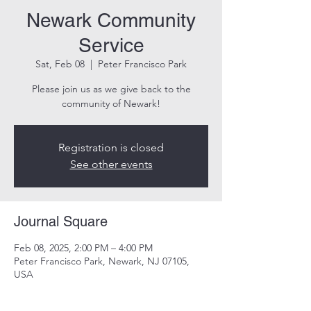
Newark Community
Service
Sat, Feb 08
  |  
Peter Francisco Park
Please join us as we give back to the
community of Newark!
Registration is closed
See other events
Journal Square
Feb 08, 2025, 2:00 PM – 4:00 PM
Peter Francisco Park, Newark, NJ 07105,
USA