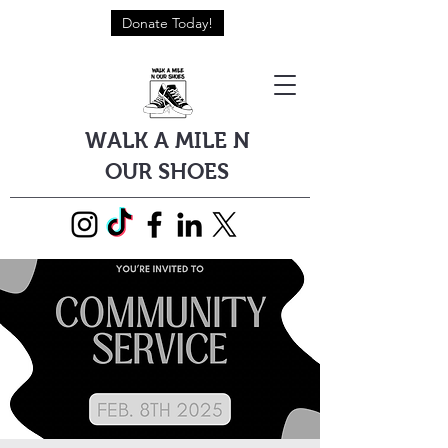
Donate Today!
WALK A MILE N
OUR SHOES