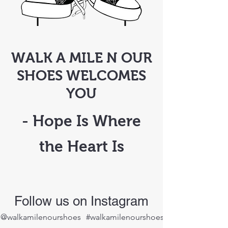
WALK A MILE N OUR
SHOES WELCOMES
YOU
- Hope Is Where
the Heart Is
Follow us on Instagram
@walkamilenourshoes
#walkamilenourshoes