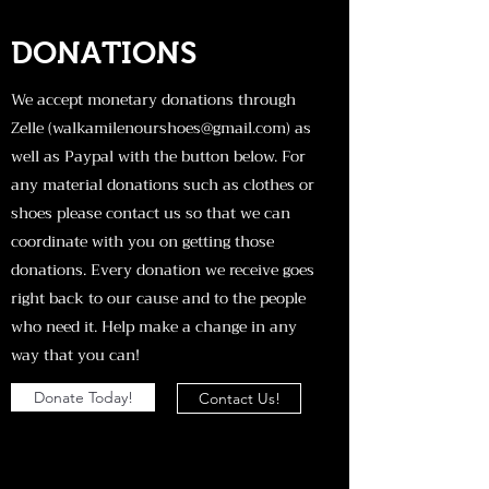
DONATIONS
We accept monetary donations through
Zelle (
walkamilenourshoes@gmail.com
) as
well as Paypal with the button below. For
any material donations such as clothes or
shoes please contact us so that we can
coordinate with you on getting those
donations. Every donation we receive goes
right back to our cause and to the people
who need it. Help make a change in any
way that you can!
Donate Today!
Contact Us!