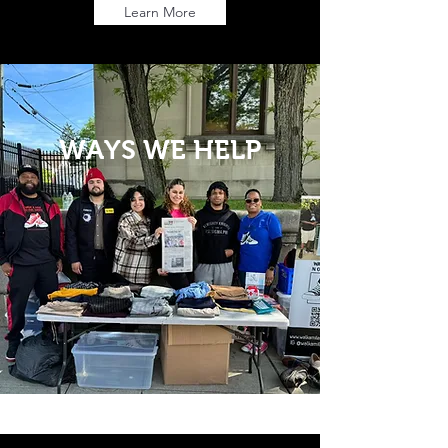
Learn More
WAYS WE HELP