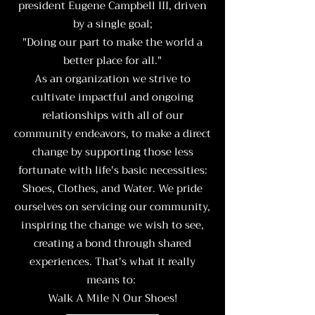
president Eugene Campbell III, driven
by a single goal;
"Doing our part to make the world a
better place for all."
As an organization we strive to
cultivate impactful and ongoing
relationships with all of our
community endeavors, to make a direct
change by supporting those less
fortunate with life's basic necessities:
Shoes, Clothes, and Water. We pride
ourselves on servicing our community,
inspiring the change we wish to see,
creating a bond through shared
experiences. That's what it really
means to:
Walk A Mile N Our Shoes!