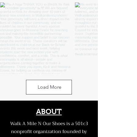
Load More
ABOUT
Walk A Mile N Our Shoes is a 501c3
nonprofit organization founded by