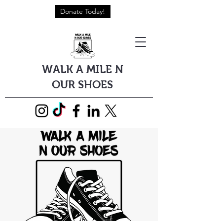
Donate Today!
WALK A MILE N
OUR SHOES