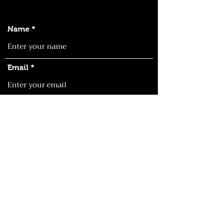
Name
Email
Phone
Address
Subject