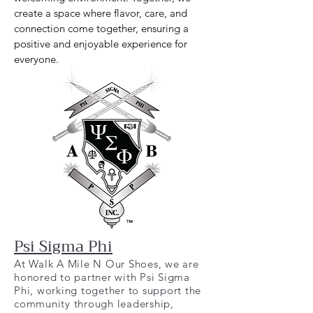
create a space where flavor, care, and
connection come together, ensuring a
positive and enjoyable experience for
everyone.
Psi Sigma Phi
At Walk A Mile N Our Shoes, we are
honored to partner with Psi Sigma
Phi, working together to support the
community through leadership,