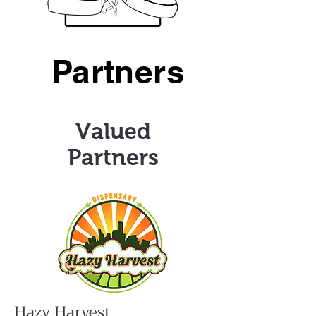
Partners
Valued
Partners
Hazy Harvest