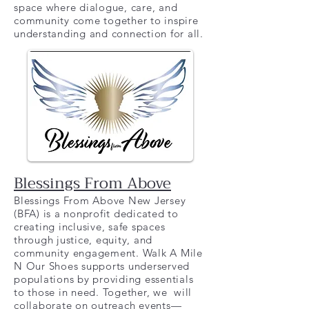
space where dialogue, care, and
community come together to inspire
understanding and connection for all.
Blessings From Above
Blessings From Above New Jersey
(BFA) is a nonprofit dedicated to
creating inclusive, safe spaces
through justice, equity, and
community engagement. Walk A Mile
N Our Shoes supports underserved
populations by providing essentials
to those in need. Together, we will
collaborate on outreach events—