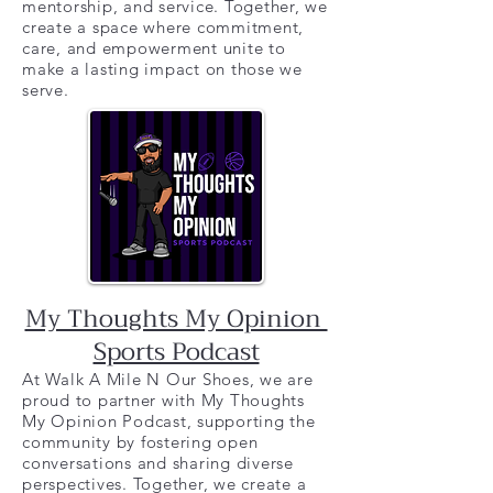
mentorship, and service. Together, we
create a space where commitment,
care, and empowerment unite to
make a lasting impact on those we
serve.
My Thoughts My Opinion
Sports Podcast
At Walk A Mile N Our Shoes, we are
proud to partner with My Thoughts
My Opinion Podcast, supporting the
community by fostering open
conversations and sharing diverse
perspectives. Together, we create a