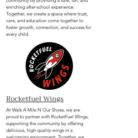
community by providing a safe, fun, and
enriching after-school experience.
Together, we create a space where trust,
care, and education come together to
foster growth, connection, and success for
every child.
Rocketfuel Wings
At Walk A Mile N Our Shoes, we are
proud to partner with RocketFuel Wings,
supporting the community by offering
delicious, high-quality wings in a
welcoming environment. Together, we