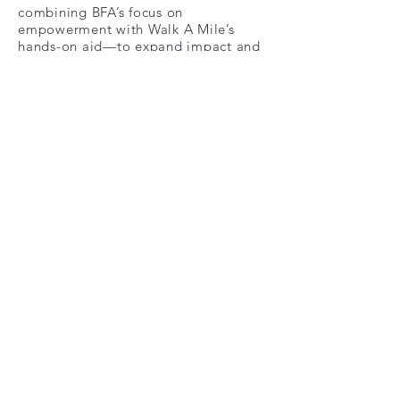
combining BFA’s focus on
empowerment with Walk A Mile’s
hands-on aid—to expand impact and
strengthen community support
NJIT Student Athlete
Advisory Committee
New Jersey Institute of
Technology's Student Athlete
Advisory Committee (SAAC) has
partnered with
WalkAMileNOurShoes in our
mission of giving back. NJIT's