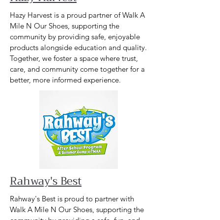
Hazy Harvest is a proud partner of Walk A
Mile N Our Shoes, supporting the
community by providing safe, enjoyable
products alongside education and quality.
Together, we foster a space where trust,
care, and community come together for a
better, more informed experience.
Rahway's Best
Rahway's Best is proud to partner with
Walk A Mile N Our Shoes, supporting the