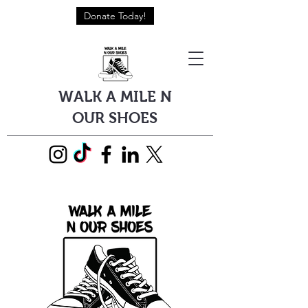
Donate Today!
WALK A MILE N
OUR SHOES