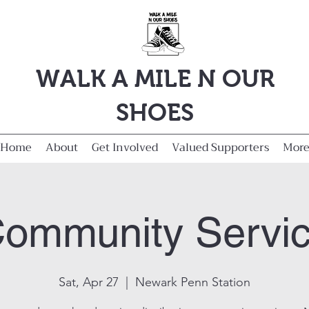
WALK A MILE N OUR
SHOES
Home
About
Get Involved
Valued Supporters
Mor
ommunity Servi
Sat, Apr 27
  |  
Newark Penn Station