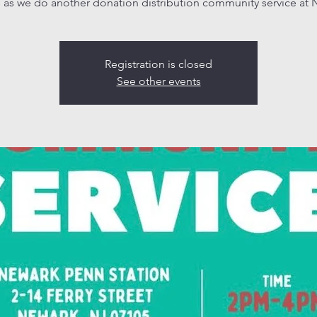
s as we do another donation distribution community service at 
Registration is closed
See other events