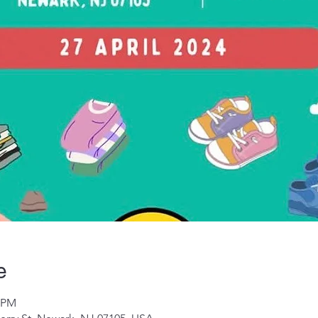
e
0 PM