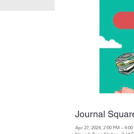
Journal Squar
Apr 27, 2024, 2:00 PM – 4:0