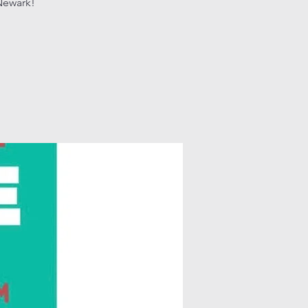
Newark!