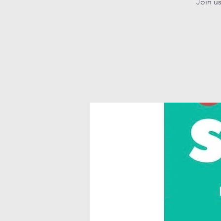
Join u