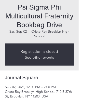
Psi Sigma Phi
Multicultural Fraternity
Bookbag Drive
Sat, Sep 02
  |  
Cristo Rey Brooklyn High
School
Registration is closed
See other events
Journal Square
Sep 02, 2023, 12:00 PM – 2:00 PM
Cristo Rey Brooklyn High School, 710 E 37th
St, Brooklyn, NY 11203, USA