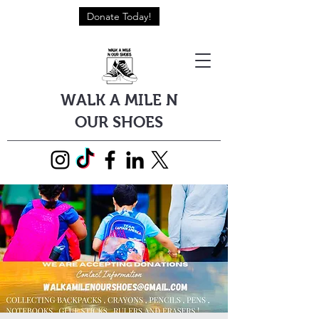
Donate Today!
WALK A MILE N
OUR SHOES