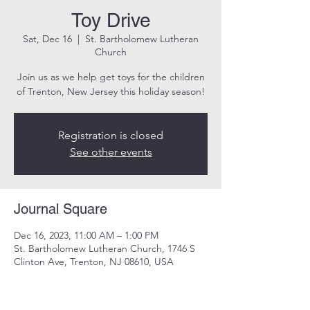
Toy Drive
Sat, Dec 16
  |  
St. Bartholomew Lutheran
Church
Join us as we help get toys for the children
of Trenton, New Jersey this holiday season!
Registration is closed
See other events
Journal Square
Dec 16, 2023, 11:00 AM – 1:00 PM
St. Bartholomew Lutheran Church, 1746 S
Clinton Ave, Trenton, NJ 08610, USA