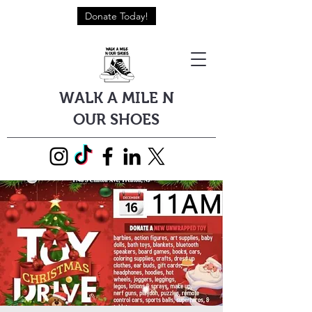
Donate Today!
WALK A MILE N
OUR SHOES